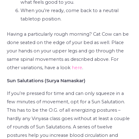
what feels good to you.
When you’re ready, come back to a neutral
tabletop position.
Having a particularly rough morning? Cat Cow can be
done seated on the edge of your bed as well. Place
your hands on your upper legs and go through the
same spinal movements as described above. For
other variations, have a look
here
.
Sun Salutations (Surya Namaskar)
If you’re pressed for time and can only squeeze in a
few minutes of movement, opt for a Sun Salutation.
This has to be the O.G. of all energizing postures –
hardly any Vinyasa class goes without at least a couple
of rounds of Sun Salutations. A series of twelve
postures help you increase blood circulation and