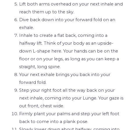
Lift both arms overhead on your next inhale and
reach them up to the sky.
Dive back down into your forward fold on an
exhale.
Inhale to create a flat back, coming into a
halfway lift. Think of your body as an upside-
down L-shape here. Your hands can be on the
floor or on your legs, as long as you can keep a
straight, long spine.
Your next exhale brings you back into your
forward fold.
Step your right foot all the way back on your
next inhale, coming into your Lunge. Your gaze is
out front, chest wide.
Firmly plant your palms and step your left foot
back to come into a plank pose.
Slowly lower down about halfway, coming into