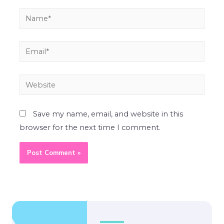
Save my name, email, and website in this
browser for the next time I comment.