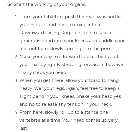
kickstart the working of your organs.
From your tabletop, push the mat away and lift
your hips up and back, coming into a
Downward Facing Dog. Feel free to take a
generous bend into your knees and paddle your
feet out here, slowly coming into the pose.
Make your way to a forward fold at the top of
your mat by lightly stepping forward in however
many steps you need.
When you get there, allow your torso to hang
heavy over your legs. Again, feel free to keep a
slight bend in your knees. Shake your head yes
and no to release any tension in your neck.
From here, slowly roll up to a stance one
vertebrae at a time. Your head comes up very
last.