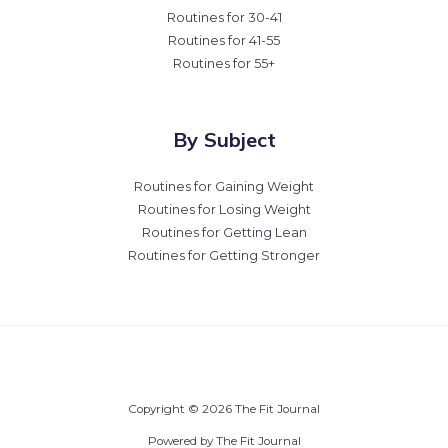
Routines for 30-41
Routines for 41-55
Routines for 55+
By Subject
Routines for Gaining Weight
Routines for Losing Weight
Routines for Getting Lean
Routines for Getting Stronger
Copyright © 2026 The Fit Journal
Powered by The Fit Journal