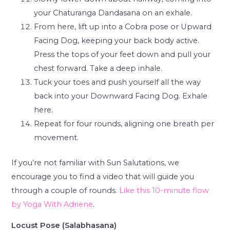
your Chaturanga Dandasana on an exhale.
From here, lift up into a Cobra pose or Upward
Facing Dog, keeping your back body active.
Press the tops of your feet down and pull your
chest forward. Take a deep inhale.
Tuck your toes and push yourself all the way
back into your Downward Facing Dog. Exhale
here.
Repeat for four rounds, aligning one breath per
movement.
If you’re not familiar with Sun Salutations, we
encourage you to find a video that will guide you
through a couple of rounds.
Like this 10-minute flow
by Yoga With Adriene
.
Locust Pose (Salabhasana)