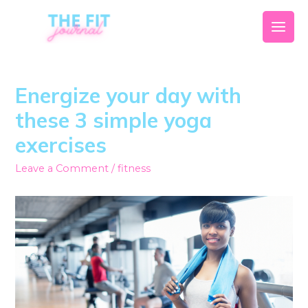
Energize your day with
these 3 simple yoga
exercises
Leave a Comment
/
fitness