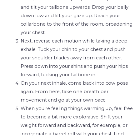
and tilt your tailbone upwards. Drop your belly
down low and lift your gaze up. Reach your
collarbone to the front of the room, broadening
your chest.
Next, reverse each motion while taking a deep
exhale. Tuck your chin to your chest and push
your shoulder blades away from each other.
Press down into your shins and push your hips
forward, tucking your tailbone in.
On your next inhale, come back into cow pose
again. From here, take one breath per
movement and go at your own pace.
When you’re feeling things warming up, feel free
to become a bit more explorative. Shift your
weight forward and backward, for example, or
incorporate a barrel roll with your chest. Find