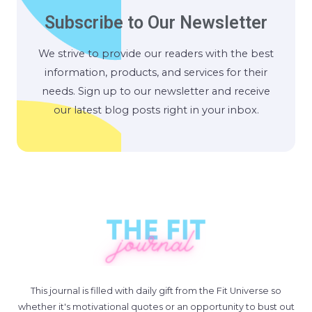
Subscribe to Our Newsletter
We strive to provide our readers with the best
information, products, and services for their
needs. Sign up to our newsletter and receive
our latest blog posts right in your inbox.
This journal is filled with daily gift from the Fit Universe so
whether it's motivational quotes or an opportunity to bust out