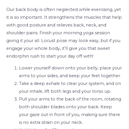
Our back body is often neglected while exercising, yet
it is so important. It strengthens the muscles that help
with good posture and relieves back, neck, and
shoulder pains. Finish your morning yoga session
giving it your all. Locust pose may look easy, but if you
engage your whole body, it’ll give you that sweet
endorphin rush to start your day off with!
Lower yourself down onto your belly, place your
arms to your sides, and keep your feet together.
Take a deep exhale to clear your system, and on
your inhale, lift both legs and your torso up.
Pull your arms to the back of the room, rotating
both shoulder blades onto your back. Keep
your gaze out in front of you, making sure there
is no extra strain on your neck.