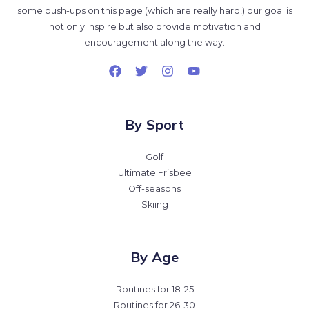
some push-ups on this page (which are really hard!) our goal is
not only inspire but also provide motivation and
encouragement along the way.
By Sport
Golf
Ultimate Frisbee
Off-seasons
Skiing
By Age
Routines for 18-25
Routines for 26-30