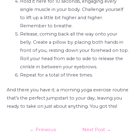
Hold it here for 10 seconds, engaging every
single muscle in your body. Challenge yourself
to lift up a little bit higher and higher.
Remember to breathe.
Release, coming back all the way onto your
belly. Create a pillow by placing both hands in
front of you, resting down your forehead on top.
Roll your head from side to side to release the
crinkle in between your eyebrows.
Repeat for a total of three times.
And there you have it; a morning yoga exercise routine
that’s the perfect jumpstart to your day, leaving you
ready to take on just about anything. You got this!
←
Previous
Next Post
→