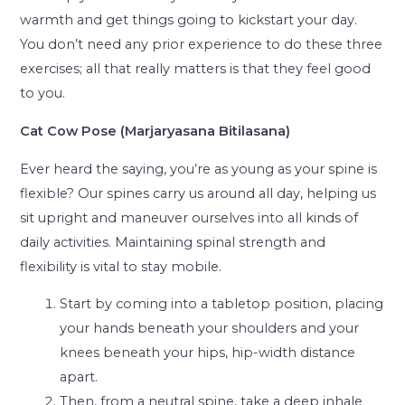
warmth and get things going to kickstart your day.
You don’t need any prior experience to do these three
exercises; all that really matters is that they feel good
to you.
Cat Cow Pose (Marjaryasana Bitilasana)
Ever heard the saying, you’re as young as your spine is
flexible? Our spines carry us around all day, helping us
sit upright and maneuver ourselves into all kinds of
daily activities. Maintaining spinal strength and
flexibility is vital to stay mobile.
Start by coming into a tabletop position, placing
your hands beneath your shoulders and your
knees beneath your hips, hip-width distance
apart.
Then, from a neutral spine, take a deep inhale