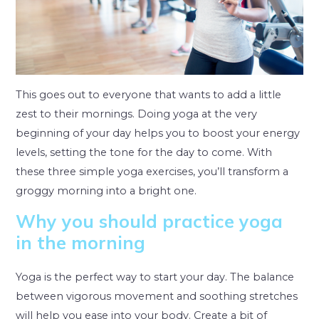
This goes out to everyone that wants to add a little
zest to their mornings. Doing yoga at the very
beginning of your day helps you to boost your energy
levels, setting the tone for the day to come. With
these three simple yoga exercises, you’ll transform a
groggy morning into a bright one.
Why you should practice yoga
in the morning
Yoga is the perfect way to start your day. The balance
between vigorous movement and soothing stretches
will help you ease into your body. Create a bit of