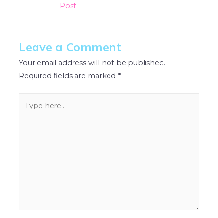
Post
Leave a Comment
Your email address will not be published.
Required fields are marked
*